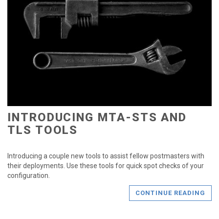
INTRODUCING MTA-STS AND
TLS TOOLS
Introducing a couple new tools to assist fellow postmasters with
their deployments. Use these tools for quick spot checks of your
configuration.
CONTINUE READING