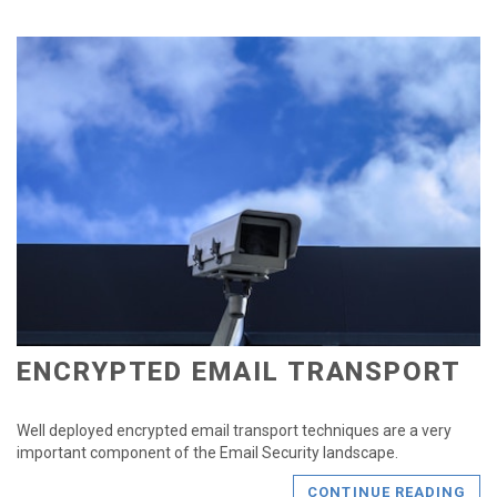
ENCRYPTED EMAIL TRANSPORT
Well deployed encrypted email transport techniques are a very
important component of the Email Security landscape.
CONTINUE READING