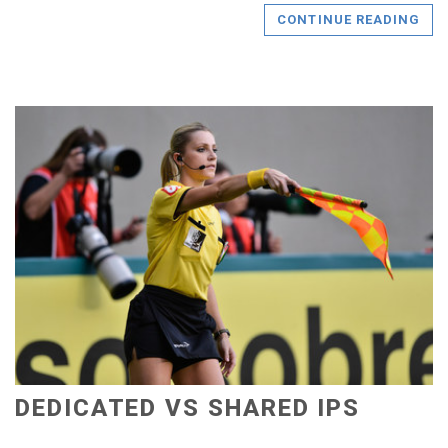
CONTINUE READING
DEDICATED VS SHARED IPS