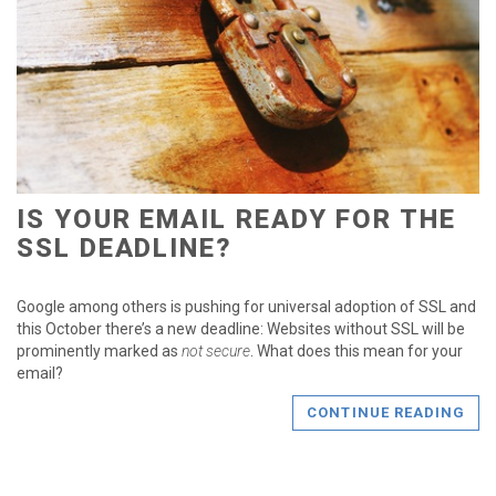
IS YOUR EMAIL READY FOR THE
SSL DEADLINE?
Google among others is pushing for universal adoption of SSL and
this October there’s a new deadline: Websites without SSL will be
prominently marked as
not secure
. What does this mean for your
email?
CONTINUE READING