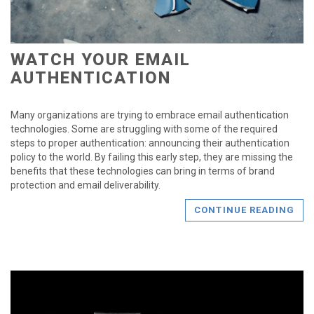
WATCH YOUR EMAIL
AUTHENTICATION
Many organizations are trying to embrace email authentication
technologies. Some are struggling with some of the required
steps to proper authentication: announcing their authentication
policy to the world. By failing this early step, they are missing the
benefits that these technologies can bring in terms of brand
protection and email deliverability.
CONTINUE READING