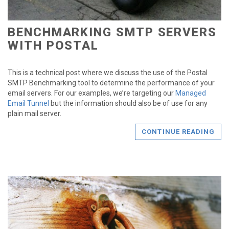
BENCHMARKING SMTP SERVERS
WITH POSTAL
This is a technical post where we discuss the use of the Postal
SMTP Benchmarking tool to determine the performance of your
email servers. For our examples, we’re targeting our
Managed
Email Tunnel
but the information should also be of use for any
plain mail server.
CONTINUE READING