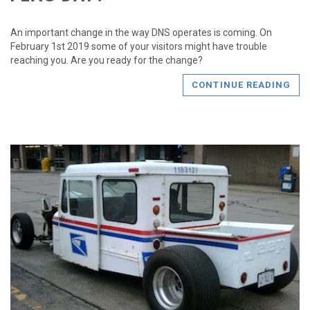
An important change in the way DNS operates is coming. On
February 1st 2019 some of your visitors might have trouble
reaching you. Are you ready for the change?
CONTINUE READING