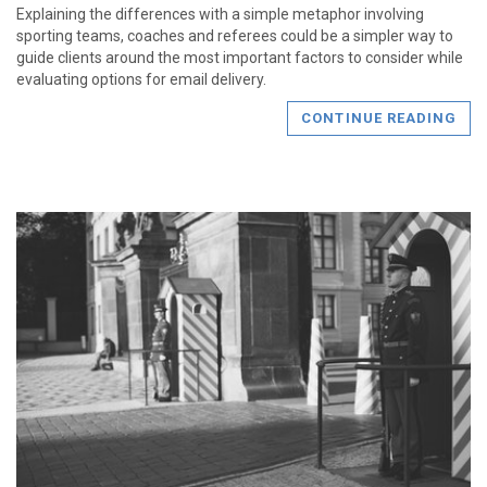
Explaining the differences with a simple metaphor involving
sporting teams, coaches and referees could be a simpler way to
guide clients around the most important factors to consider while
evaluating options for email delivery.
CONTINUE READING