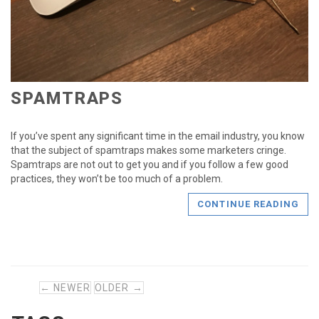
SPAMTRAPS
If you’ve spent any significant time in the email industry, you know
that the subject of spamtraps makes some marketers cringe.
Spamtraps are not out to get you and if you follow a few good
practices, they won’t be too much of a problem.
CONTINUE READING
← NEWER
OLDER →