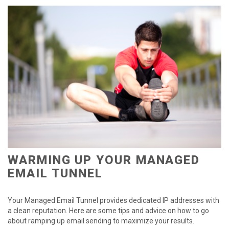
WARMING UP YOUR MANAGED
EMAIL TUNNEL
Your Managed Email Tunnel provides dedicated IP addresses with
a clean reputation. Here are some tips and advice on how to go
about ramping up email sending to maximize your results.