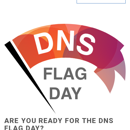
ARE YOU READY FOR THE DNS
FLAG DAY?