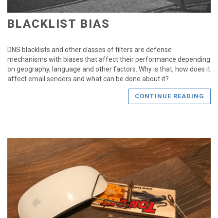
BLACKLIST BIAS
DNS blacklists and other classes of filters are defense
mechanisms with biases that affect their performance depending
on geography, language and other factors. Why is that, how does it
affect email senders and what can be done about it?
CONTINUE READING