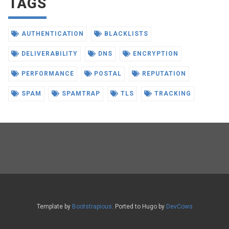
TAGS
AUTHENTICATION
BLACKLISTS
DELIVERABILITY
DNS
ENCRYPTION
PERFORMANCE
POSTAL
REPUTATION
SPAM
SPAMTRAP
TLS
TRACKING
Template by
Bootstrapious
. Ported to Hugo by
DevCows