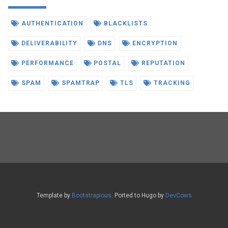
AUTHENTICATION
BLACKLISTS
DELIVERABILITY
DNS
ENCRYPTION
PERFORMANCE
POSTAL
REPUTATION
SPAM
SPAMTRAP
TLS
TRACKING
Template by
Bootstrapious
. Ported to Hugo by
DevCows