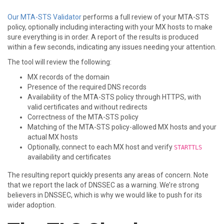
Our MTA-STS Validator
performs a full review of your MTA-STS
policy, optionally including interacting with your MX hosts to make
sure everything is in order. A report of the results is produced
within a few seconds, indicating any issues needing your attention.
The tool will review the following:
MX records of the domain
Presence of the required DNS records
Availability of the MTA-STS policy through HTTPS, with
valid certificates and without redirects
Correctness of the MTA-STS policy
Matching of the MTA-STS policy-allowed MX hosts and your
actual MX hosts
Optionally, connect to each MX host and verify
STARTTLS
availability and certificates
The resulting report quickly presents any areas of concern. Note
that we report the lack of DNSSEC as a warning. We’re strong
believers in DNSSEC, which is why we would like to push for its
wider adoption.