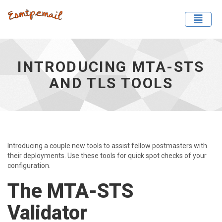
Toggle
Introducing MTA-STS and TLS Tools - go to homepage
INTRODUCING MTA-STS
AND TLS TOOLS
Introducing a couple new tools to assist fellow postmasters with
their deployments. Use these tools for quick spot checks of your
configuration.
The MTA-STS
Validator