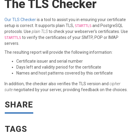
The TLS Checker
Our TLS Checker
is a tool to assist you in ensuring your certificate
setup is correct. It supports plain TLS,
and PostgreSQL
STARTTLS
protocols. Use
plain TLS
to check your webserver’s certificates. Use
to verify the certificates of your SMTP, POP or IMAP
STARTTLS
servers.
The resulting report will provide the following information:
Certificate issuer and serial number
Days left and validity period for the certificate
Names and host patterns covered by this certificate
In addition, the checker also verifies the TLS version and
cipher
suite
negotiated by your server, providing feedback on the choices.
SHARE
TAGS